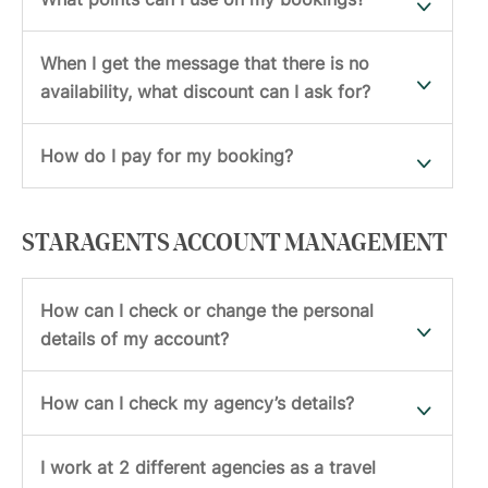
When I get the message that there is no
availability, what discount can I ask for?
How do I pay for my booking?
STARAGENTS ACCOUNT MANAGEMENT
How can I check or change the personal
details of my account?
How can I check my agency’s details?
I work at 2 different agencies as a travel