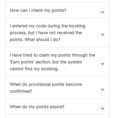
How can I check my points?
I entered my code during the booking
process, but I have not received the
points. What should I do?
I have tried to claim my points through the
‘Earn points’ section, but the system
cannot find my booking.
When do provisional points become
confirmed?
When do my points expire?