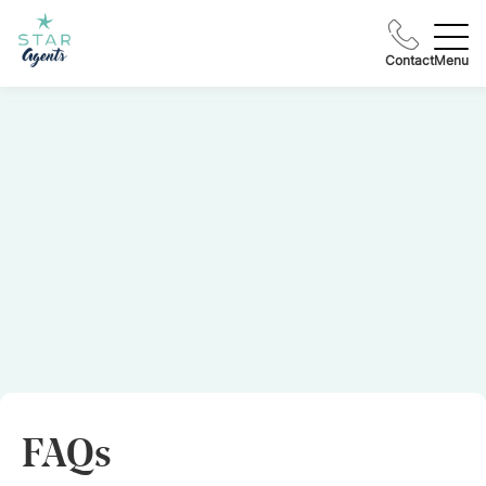
Contact
Menu
FAQs