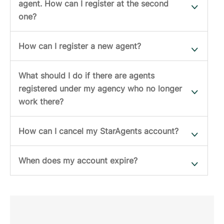
agent. How can I register at the second
one?
How can I register a new agent?
What should I do if there are agents
registered under my agency who no longer
work there?
How can I cancel my StarAgents account?
When does my account expire?