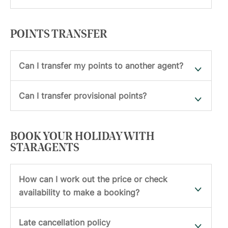
POINTS TRANSFER
Can I transfer my points to another agent?
Can I transfer provisional points?
BOOK YOUR HOLIDAY WITH
STARAGENTS
How can I work out the price or check
availability to make a booking?
Late cancellation policy