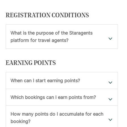
REGISTRATION CONDITIONS
What is the purpose of the Staragents
platform for travel agents?
EARNING POINTS
When can I start earning points?
Which bookings can I earn points from?
How many points do I accumulate for each
booking?