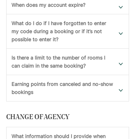
When does my account expire?
What do I do if I have forgotten to enter
my code during a booking or if it’s not
possible to enter it?
Is there a limit to the number of rooms I
can claim in the same booking?
Earning points from canceled and no-show
bookings
CHANGE OF AGENCY
What information should I provide when