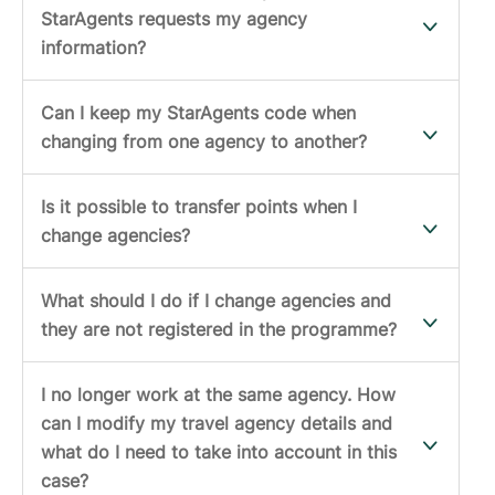
StarAgents requests my agency
information?
Can I keep my StarAgents code when
changing from one agency to another?
Is it possible to transfer points when I
change agencies?
What should I do if I change agencies and
they are not registered in the programme?
I no longer work at the same agency. How
can I modify my travel agency details and
what do I need to take into account in this
case?