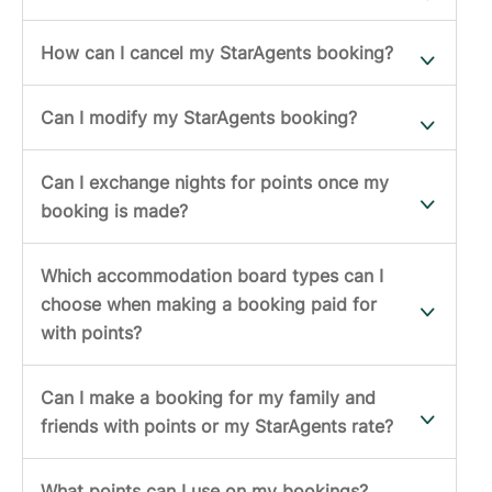
How can I cancel my StarAgents booking?
Can I modify my StarAgents booking?
Can I exchange nights for points once my
booking is made?
Which accommodation board types can I
choose when making a booking paid for
with points?
Can I make a booking for my family and
friends with points or my StarAgents rate?
What points can I use on my bookings?